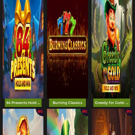
64 Presents Hold and Win
Burning Classics
Greedy for Gold: Hold and Win