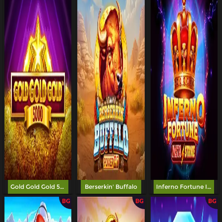
Gold Gold Gold 5000
Berserkin' Buffalo
Inferno Fortune InstaStrike