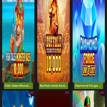
Fish Tales Monster Bass 10,000
Buffalo Hold And Win Extreme 10000
Diamond Forge: Link & Loot