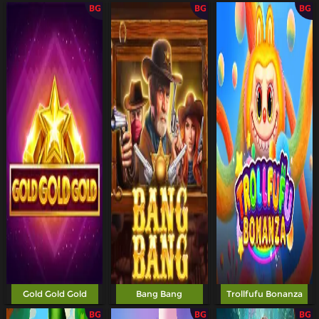
Gold Gold Gold
Bang Bang
Trollfufu Bonanza