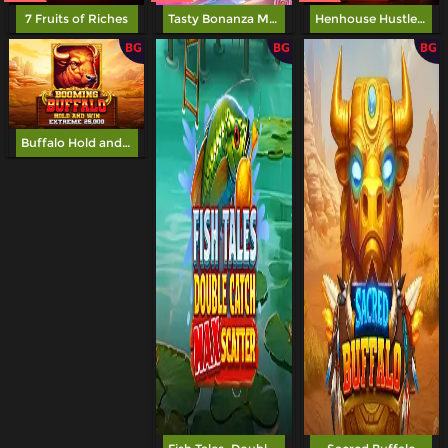
7 Fruits of Riches
Tasty Bonanza Max Scatter
Henhouse Hustle: Hold and Win
Promosi
Hubungi Kami
Live Chat
Buffalo Hold and Win Extreme 25,000
Pengaduan Customer
Pilih Bahasa:
MASUK
DAFTAR
&copy; LIGAFINAL : Daftar Link Login SBOBET88
dan SBOBET , Bandar Bola Agen Situs Judi Bola
Mix Parlay Terpercaya 2026. Hak Cipta
Dilindungi.