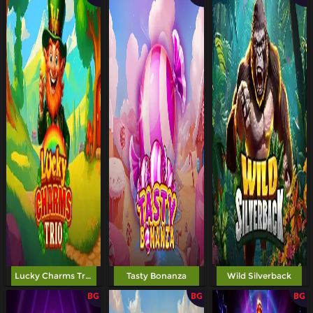
Lucky Charms Trio
Tasty Bonanza
Wild Silverback