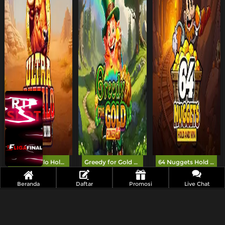
Ultra Buffalo Hold and Win
Greedy for Gold Power Hit
64 Nuggets Hold and Win
Beranda
Daftar
Promosi
Live Chat