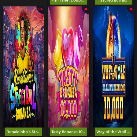
Fish Tales: Double Catch Max Scatter
Sacred Buffalo
Ronaldinho's Streetball Bonanza
Tasty Bonanza 10,000
Way of the Wolf Hold and Win Extreme 10,000