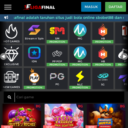
Beranda
MASUK
DAFTAR
Ligafinal adalah taruhan situs judi bola online sbobet88 dan sbobe
Sports
BARU
PROMO
Live Casino
BARU
SM
MG
TT
Stream n' Spin
HB
IDNPoker
BARU
HOT GAMES
PROMOTION
PROMOTION
Slots
PROMO
PP POP
MG
PT
IDN
HB
IDNLIVE
EXCLUSIVE
BARU
PROMOTION
PROMOTION
PROMOTION
PROMO
Stream N Spin
PG
PS
PP
NLC
5G
NEW GAMES
Arcade
PROMOTION
PROMOTION
PROMO
Table Games
Lottery
BARU
PROMO
Referral